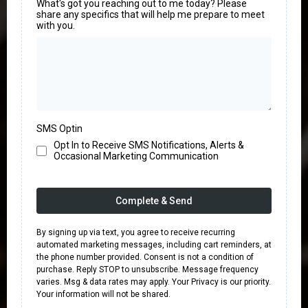
What's got you reaching out to me today? Please
share any specifics that will help me prepare to meet
with you.
SMS Optin
Opt In to Receive SMS Notifications, Alerts &
Occasional Marketing Communication
Complete & Send
By signing up via text, you agree to receive recurring
automated marketing messages, including cart reminders, at
the phone number provided. Consent is not a condition of
purchase. Reply STOP to unsubscribe. Message frequency
varies. Msg & data rates may apply. Your Privacy is our priority.
Your information will not be shared.