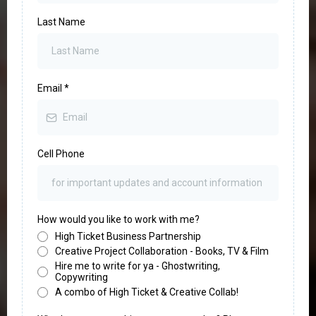
Last Name
Email
*
Cell Phone
How would you like to work with me?
High Ticket Business Partnership
Creative Project Collaboration - Books, TV & Film
Hire me to write for ya - Ghostwriting,
Copywriting
A combo of High Ticket & Creative Collab!