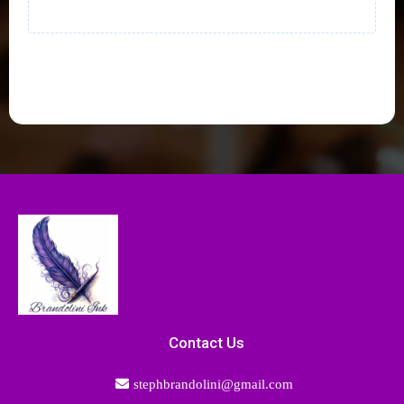
Contact Us
stephbrandolini@gmail.com