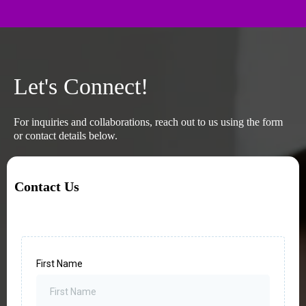
Let's Connect!
For inquiries and collaborations, reach out to us using the form
or contact details below.
Contact Us
First Name